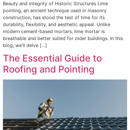
Beauty and Integrity of Historic Structures Lime
pointing, an ancient technique used in masonry
construction, has stood the test of time for its
durability, flexibility, and aesthetic appeal. Unlike
modern cement-based mortars, lime mortar is
breathable and better suited for older buildings. In this
blog, we’ll delve […]
The Essential Guide to
Roofing and Pointing