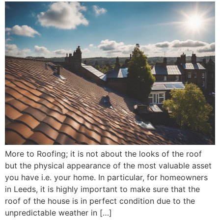
More to Roofing; it is not about the looks of the roof
but the physical appearance of the most valuable asset
you have i.e. your home. In particular, for homeowners
in Leeds, it is highly important to make sure that the
roof of the house is in perfect condition due to the
unpredictable weather in […]