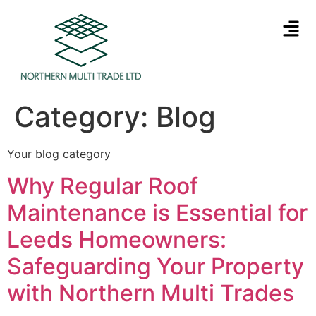
Category:
Blog
Your blog category
Why Regular Roof
Maintenance is Essential for
Leeds Homeowners:
Safeguarding Your Property
with Northern Multi Trades