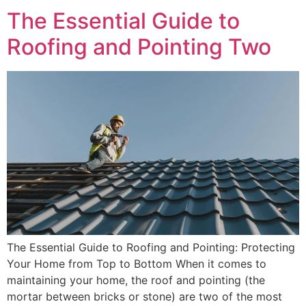
The Essential Guide to
Roofing and Pointing Two
The Essential Guide to Roofing and Pointing: Protecting
Your Home from Top to Bottom When it comes to
maintaining your home, the roof and pointing (the
mortar between bricks or stone) are two of the most