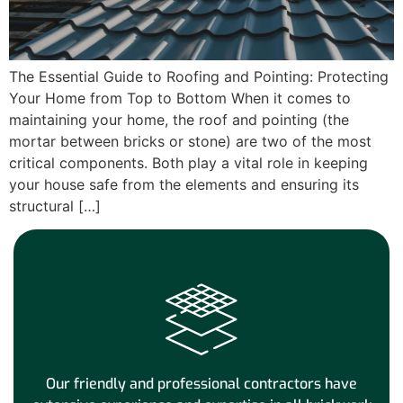
The Essential Guide to Roofing and Pointing: Protecting
Your Home from Top to Bottom When it comes to
maintaining your home, the roof and pointing (the
mortar between bricks or stone) are two of the most
critical components. Both play a vital role in keeping
your house safe from the elements and ensuring its
structural […]
Our friendly and professional contractors have