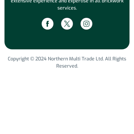
extensive experience and expertise in all brickwork
services.
Copyright © 2024 Northern Multi Trade Ltd. All Rights
Reserved.