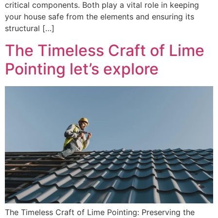
critical components. Both play a vital role in keeping
your house safe from the elements and ensuring its
structural […]
The Timeless Craft of Lime
Pointing let’s explore
The Timeless Craft of Lime Pointing: Preserving the