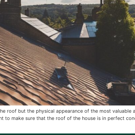
the roof but the physical appearance of the most valuable as
nt to make sure that the roof of the house is in perfect con