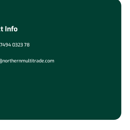
t Info
7494 0323 78
@northernmultitrade.com