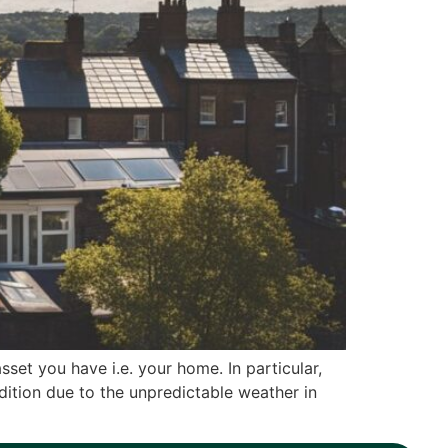
set you have i.e. your home. In particular,
dition due to the unpredictable weather in