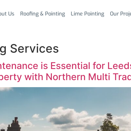
out Us
Roofing & Pointing
Lime Pointing
Our Proj
g Services
tenance is Essential for Le
perty with Northern Multi Tra