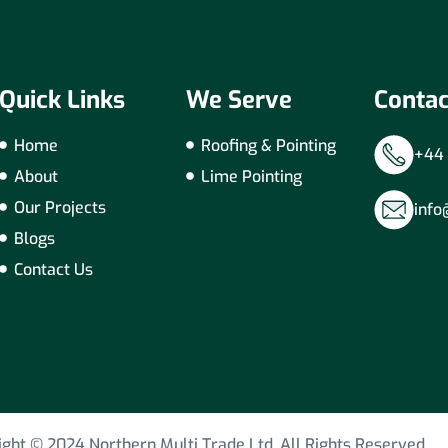
Quick Links
We Serve
Contac
Home
Roofing & Pointing
+44 
About
Lime Pointing
Our Projects
info
Blogs
Contact Us
ight © 2024 Northern Multi Trade Ltd. All Rights Reserved.