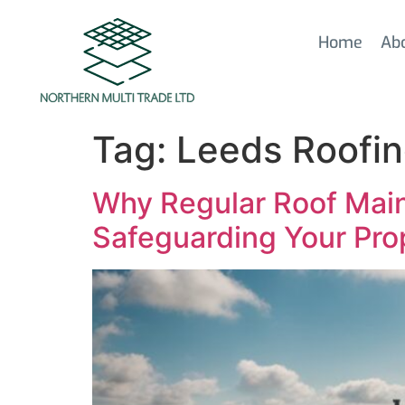
Home
Ab
Tag:
Leeds Roofin
Why Regular Roof Main
Safeguarding Your Pro