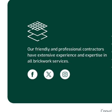
Our friendly and professional contractors
have extensive experience and expertise in
all brickwork services.
Copyr