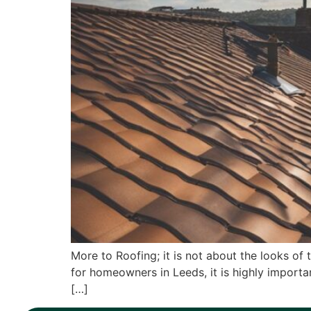
More to Roofing; it is not about the looks of 
for homeowners in Leeds, it is highly importa
[…]