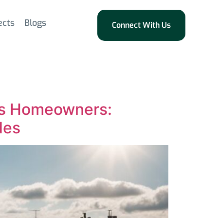
ects
Blogs
Connect With Us
eds Homeowners:
des