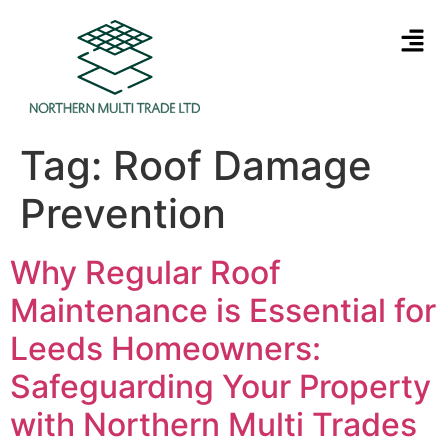
Tag:
Roof Damage
Prevention
Why Regular Roof
Maintenance is Essential for
Leeds Homeowners:
Safeguarding Your Property
with Northern Multi Trades