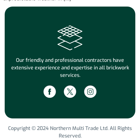
Our friendly and professional contractors have
extensive experience and expertise in all brickwork
services.
Copyright © 2024 Northern Multi Trade Ltd. All Rights
Reserved.