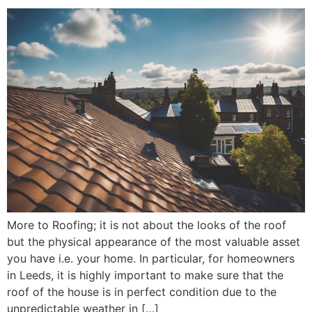
More to Roofing; it is not about the looks of the roof
but the physical appearance of the most valuable asset
you have i.e. your home. In particular, for homeowners
in Leeds, it is highly important to make sure that the
roof of the house is in perfect condition due to the
unpredictable weather in […]